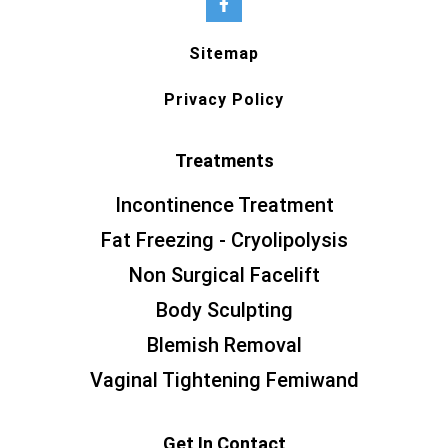
Sitemap
Privacy Policy
Treatments
Incontinence Treatment
Fat Freezing - Cryolipolysis
Non Surgical Facelift
Body Sculpting
Blemish Removal
Vaginal Tightening Femiwand
Get In Contact