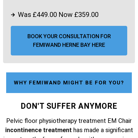
Was £449.00 Now £359.00
BOOK YOUR CONSULTATION FOR
FEMIWAND HERNE BAY HERE
WHY FEMIWAND MIGHT BE FOR YOU?
DON'T SUFFER ANYMORE
Pelvic floor physiotherapy treatment EM Chair
incontinence treatment
has made a significant