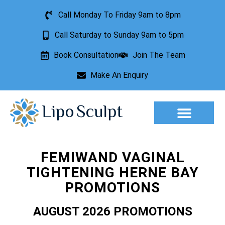
Call Monday To Friday 9am to 8pm
Call Saturday to Sunday 9am to 5pm
Book Consultation
Join The Team
Make An Enquiry
Aesthetic Treatments
Lesion Removal
Incontinence Treatment
FEMIWAND VAGINAL
TIGHTENING HERNE BAY
PROMOTIONS
AUGUST 2026 PROMOTIONS