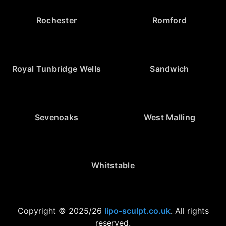
Rochester
Romford
Royal Tunbridge Wells
Sandwich
Sevenoaks
West Malling
Whitstable
Copyright © 2025/26
lipo-sculpt.co.uk
. All rights
reserved.