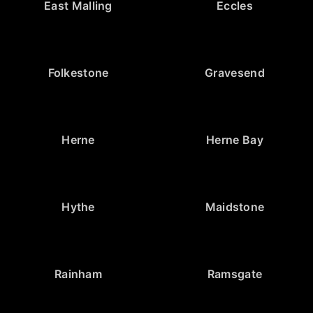
East Malling
Eccles
Folkestone
Gravesend
Herne
Herne Bay
Hythe
Maidstone
Rainham
Ramsgate