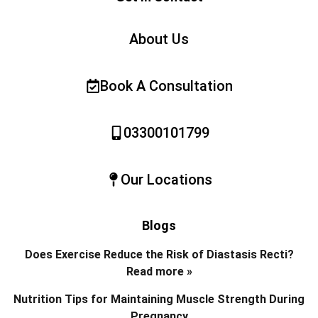
About Us
Book A Consultation
03300101799
Our Locations
Blogs
Does Exercise Reduce the Risk of Diastasis Recti?
Read more »
Nutrition Tips for Maintaining Muscle Strength During
Pregnancy