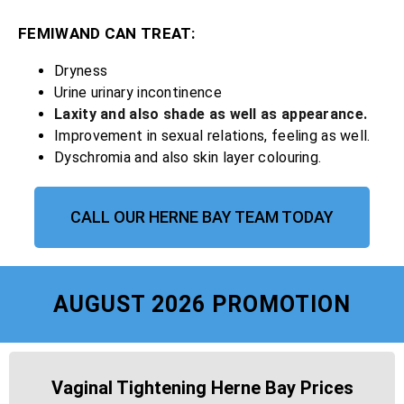
FEMIWAND CAN TREAT:
Dryness
Urine urinary incontinence
Laxity and also shade as well as appearance.
Improvement in sexual relations, feeling as well.
Dyschromia and also skin layer colouring.
CALL OUR HERNE BAY TEAM TODAY
AUGUST 2026 PROMOTION
Vaginal Tightening Herne Bay Prices