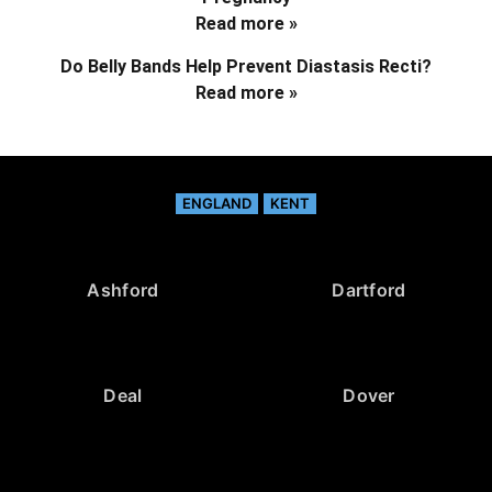
Read more »
Do Belly Bands Help Prevent Diastasis Recti?
Read more »
ENGLAND
KENT
Ashford
Dartford
Deal
Dover