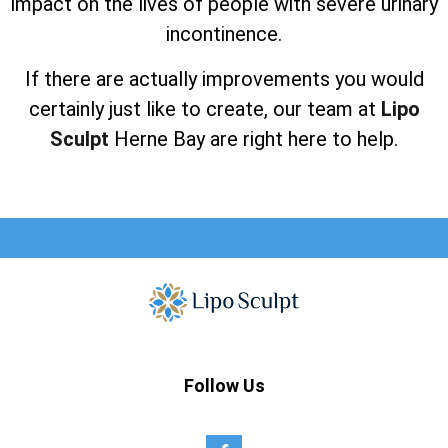
impact on the lives of people with severe urinary
incontinence.
If there are actually improvements you would
certainly just like to create, our team at
Lipo
Sculpt
Herne Bay are right here to help.
Follow Us