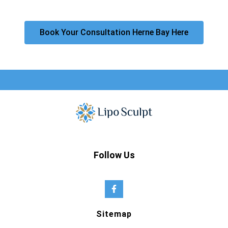
Book Your Consultation Herne Bay Here
Follow Us
Sitemap