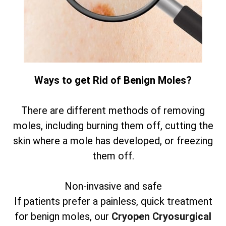
Ways to get Rid of Benign Moles?
There are different methods of removing
moles, including burning them off, cutting the
skin where a mole has developed, or freezing
them off.
Non-invasive and safe
If patients prefer a painless, quick treatment
for benign moles, our
Cryopen Cryosurgical