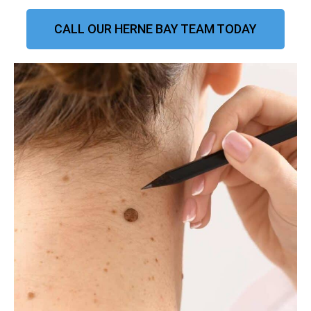
CALL OUR HERNE BAY TEAM TODAY