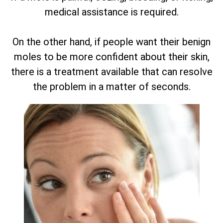
medical assistance is required.
On the other hand, if people want their benign
moles to be more confident about their skin,
there is a treatment available that can resolve
the problem in a matter of seconds.