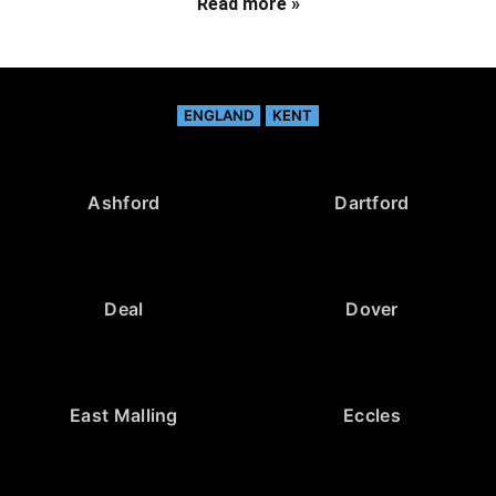
Read more »
ENGLAND
KENT
Ashford
Dartford
Deal
Dover
East Malling
Eccles