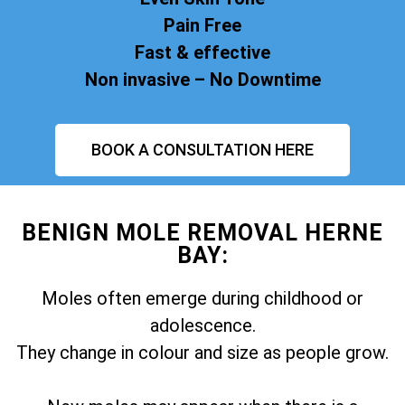
Pain Free
Fast & effective
Non invasive – No Downtime
BOOK A CONSULTATION HERE
BENIGN MOLE REMOVAL HERNE
BAY:
Moles often emerge during childhood or
adolescence.
They change in colour and size as people grow.