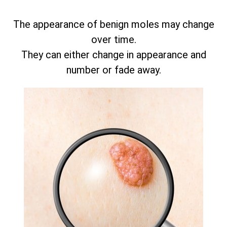
The appearance of benign moles may change
over time.
They can either change in appearance and
number or fade away.