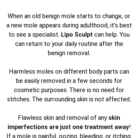
When an old benign mole starts to change, or
a new mole appears during adulthood, it’s best
to see a specialist.
Lipo Sculpt
can help. You
can return to your daily routine after the
benign removal.
Harmless moles on different body parts can
be easily removed in a few seconds for
cosmetic purposes. There is no need for
stitches. The surrounding skin is not affected.
Flawless skin and removal of any
skin
imperfections are just one treatment away
!
If a mole is painful, oozing, bleeding, or itching,