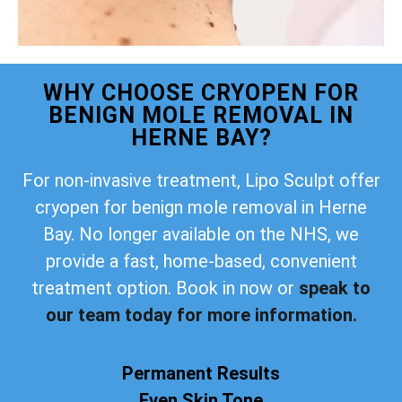
WHY CHOOSE CRYOPEN FOR
BENIGN MOLE REMOVAL IN
HERNE BAY?
For non-invasive treatment, Lipo Sculpt offer
cryopen for benign mole removal in Herne
Bay. No longer available on the NHS, we
provide a fast, home-based, convenient
treatment option. Book in now or
speak to
our team today for more information.
Permanent Results
Even Skin Tone