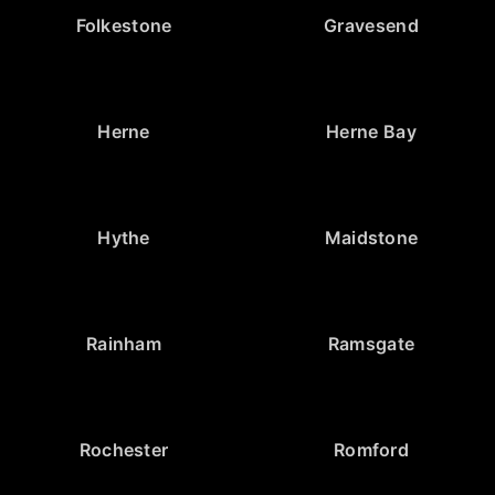
Folkestone
Gravesend
Herne
Herne Bay
Hythe
Maidstone
Rainham
Ramsgate
Rochester
Romford