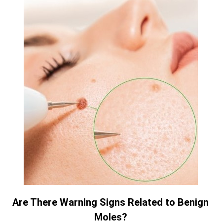
Are There Warning Signs Related to Benign
Moles?