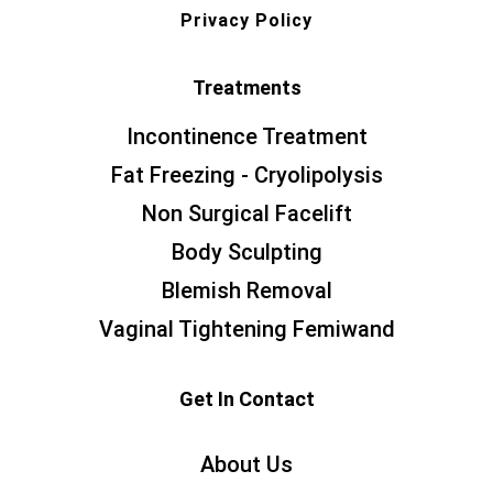
Privacy Policy
Treatments
Incontinence Treatment
Fat Freezing - Cryolipolysis
Non Surgical Facelift
Body Sculpting
Blemish Removal
Vaginal Tightening Femiwand
Get In Contact
About Us