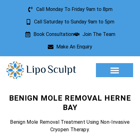
Call Monday To Friday 9am to 8pm
Call Saturday to Sunday 9am to 5pm
Book Consultation
Join The Team
Make An Enquiry
Aesthetic Treatments
Lesion Removal
Incontinence Treatment
BENIGN MOLE REMOVAL HERNE
BAY
Benign Mole Removal Treatment Using Non-Invasive
Cryopen Therapy.