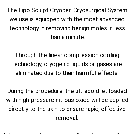
The Lipo Sculpt Cryopen Cryosurgical System
we use is equipped with the most advanced
technology in removing benign moles in less
than a minute.
Through the linear compression cooling
technology, cryogenic liquids or gases are
eliminated due to their harmful effects.
During the procedure, the ultracold jet loaded
with high-pressure nitrous oxide will be applied
directly to the skin to ensure rapid, effective
removal.