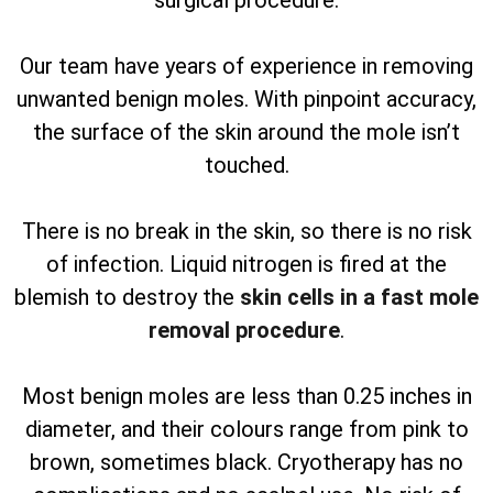
surgical procedure.
Our team have years of experience in removing
unwanted benign moles. With pinpoint accuracy,
the surface of the skin around the mole isn’t
touched.
There is no break in the skin, so there is no risk
of infection. Liquid nitrogen is fired at the
blemish to destroy the
skin cells in a fast mole
removal procedure
.
Most benign moles are less than 0.25 inches in
diameter, and their colours range from pink to
brown, sometimes black. Cryotherapy has no