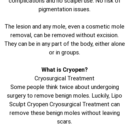
complications and no scalpel use. No risk of
pigmentation issues.
The lesion and any mole, even a cosmetic mole
removal, can be removed without excision.
They can be in any part of the body, either alone
or in groups.
What is Cryopen?
Cryosurgical Treatment
Some people think twice about undergoing
surgery to remove benign moles. Luckily, Lipo
Sculpt Cryopen Cryosurgical Treatment can
remove these benign moles without leaving
scars.