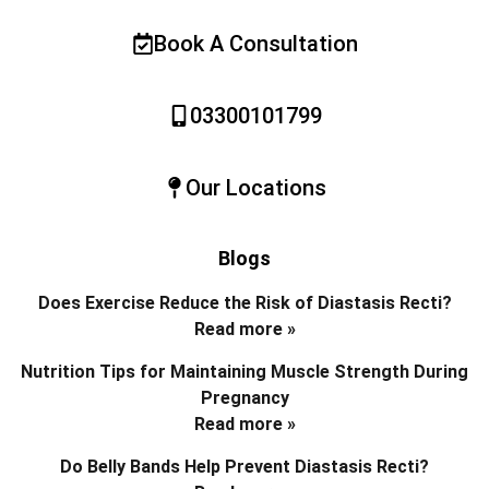
Book A Consultation
03300101799
Our Locations
Blogs
Does Exercise Reduce the Risk of Diastasis Recti?
Read more »
Nutrition Tips for Maintaining Muscle Strength During
Pregnancy
Read more »
Do Belly Bands Help Prevent Diastasis Recti?