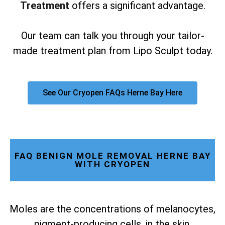
Treatment
offers a significant advantage.
Our team can talk you through your tailor-
made treatment plan from Lipo Sculpt today.
See Our Cryopen FAQs Herne Bay Here
FAQ BENIGN MOLE REMOVAL HERNE BAY
WITH CRYOPEN
Moles are the concentrations of melanocytes,
pigment-producing cells, in the skin.