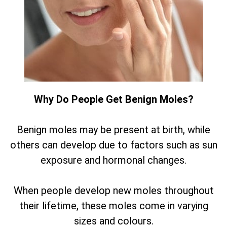
Why Do People Get Benign Moles?
Benign moles may be present at birth, while
others can develop due to factors such as sun
exposure and hormonal changes.
When people develop new moles throughout
their lifetime, these moles come in varying
sizes and colours.