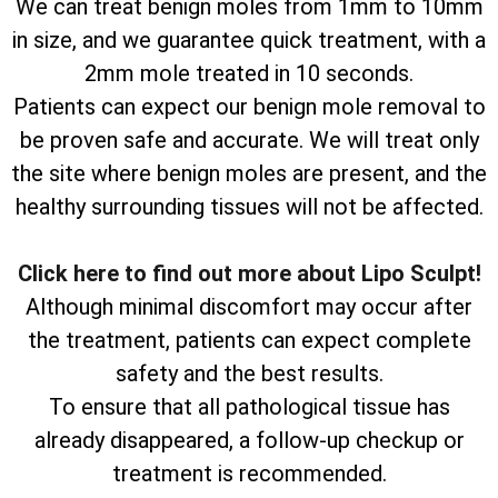
We can treat benign moles from 1mm to 10mm
in size, and we guarantee quick treatment, with a
2mm mole treated in 10 seconds.
Patients can expect our benign mole removal to
be proven safe and accurate. We will treat only
the site where benign moles are present, and the
healthy surrounding tissues will not be affected.
Click here to find out more about Lipo Sculpt!
Although minimal discomfort may occur after
the treatment, patients can expect complete
safety and the best results.
To ensure that all pathological tissue has
already disappeared, a follow-up checkup or
treatment is recommended.