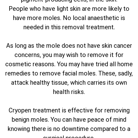
People who have light skin are more likely to
have more moles. No local anaesthetic is
needed in this removal treatment.
As long as the mole does not have skin cancer
concerns, you may wish to remove it for
cosmetic reasons. You may have tried all home
remedies to remove facial moles. These, sadly,
attack healthy tissue, which carries its own
health risks.
Cryopen treatment is effective for removing
benign moles. You can have peace of mind
knowing there is no downtime compared to a