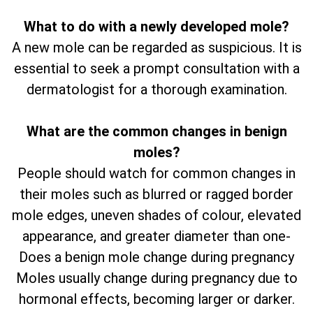
What to do with a newly developed mole?
A new mole can be regarded as suspicious. It is
essential to seek a prompt consultation with a
dermatologist for a thorough examination.
What are the common changes in benign
moles?
People should watch for common changes in
their moles such as blurred or ragged border
mole edges, uneven shades of colour, elevated
appearance, and greater diameter than one-
Does a benign mole change during pregnancy
Moles usually change during pregnancy due to
hormonal effects, becoming larger or darker.