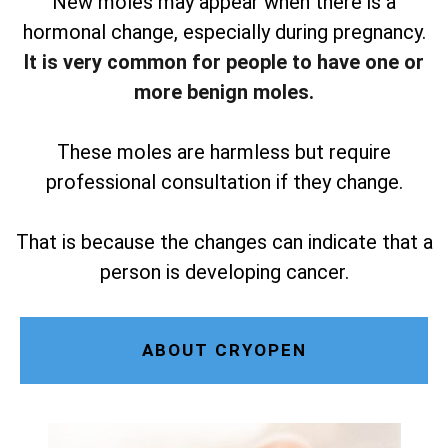
New moles may appear when there is a
hormonal change, especially during pregnancy.
It is very common for people to have one or
more benign moles.
These moles are harmless but require
professional consultation if they change.
That is because the changes can indicate that a
person is developing cancer.
ABOUT CRYOPEN